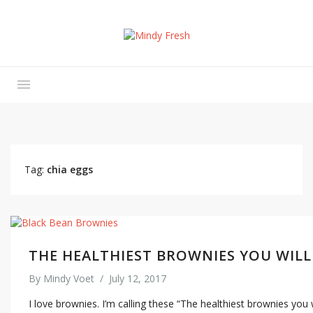
Tag:
chia eggs
THE HEALTHIEST BROWNIES YOU WILL
By
Mindy Voet
/
July 12, 2017
I love brownies. I’m calling these “The healthiest brownies you 