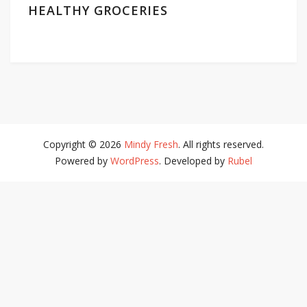
HEALTHY GROCERIES
Copyright © 2026
Mindy Fresh
. All rights reserved.
Powered by
WordPress
. Developed by
Rubel