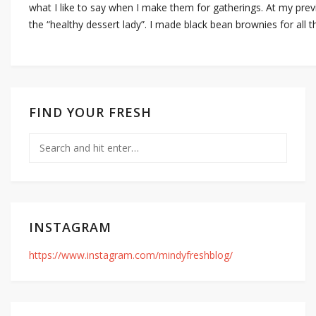
what I like to say when I make them for gatherings. At my pre
the “healthy dessert lady”. I made black bean brownies for all 
FIND YOUR FRESH
INSTAGRAM
https://www.instagram.com/mindyfreshblog/