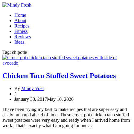
Home
About
Recipes
Fitness
Reviews
Ideas
Tag:
chipotle
Chicken Taco Stuffed Sweet Potatoes
By
Mindy Voet
/
January 30, 2017
May 10, 2020
I have been trying my best to make recipes that are super easy and
easily prepared ahead of time. These crock pot chicken taco stuffed
sweet potatoes were very easy and ready when I arrived home from
work. That’s exactly what I am going for and…