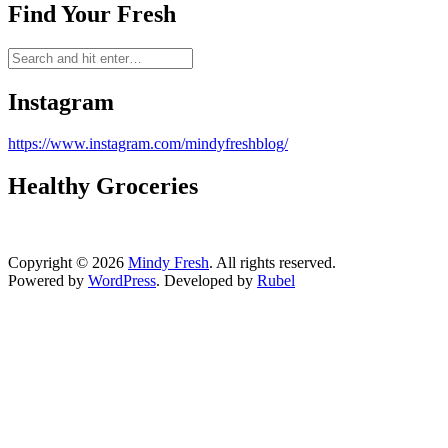
Find Your Fresh
Instagram
https://www.instagram.com/mindyfreshblog/
Healthy Groceries
Copyright © 2026
Mindy Fresh
. All rights reserved.
Powered by
WordPress
. Developed by
Rubel