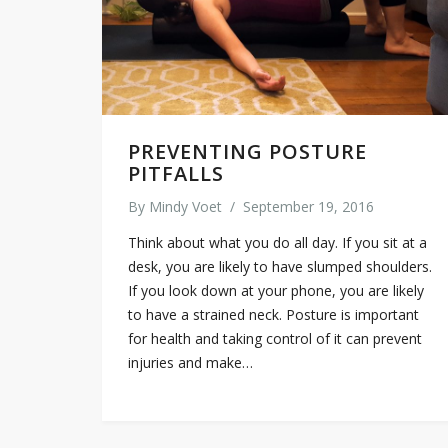
PREVENTING POSTURE
PITFALLS
By
Mindy Voet
/
September 19, 2016
Think about what you do all day. If you sit at a
desk, you are likely to have slumped shoulders.
If you look down at your phone, you are likely
to have a strained neck. Posture is important
for health and taking control of it can prevent
injuries and make…