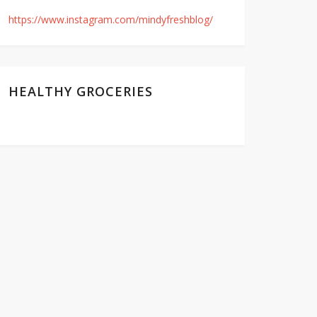
https://www.instagram.com/mindyfreshblog/
HEALTHY GROCERIES