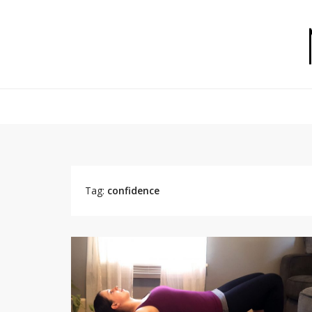
Tag:
confidence