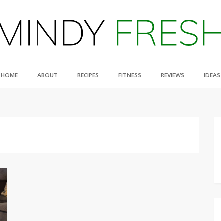
HOME
ABOUT
RECIPES
FITNESS
REVIEWS
IDEAS