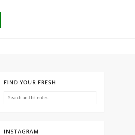
FIND YOUR FRESH
INSTAGRAM