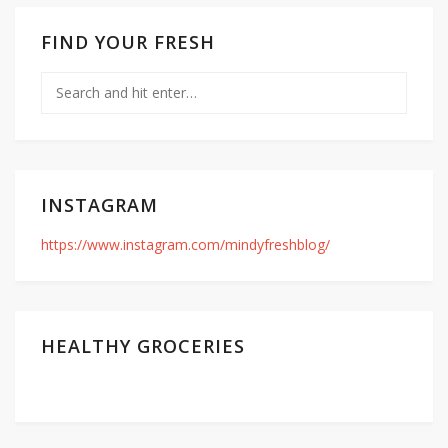
FIND YOUR FRESH
INSTAGRAM
https://www.instagram.com/mindyfreshblog/
HEALTHY GROCERIES