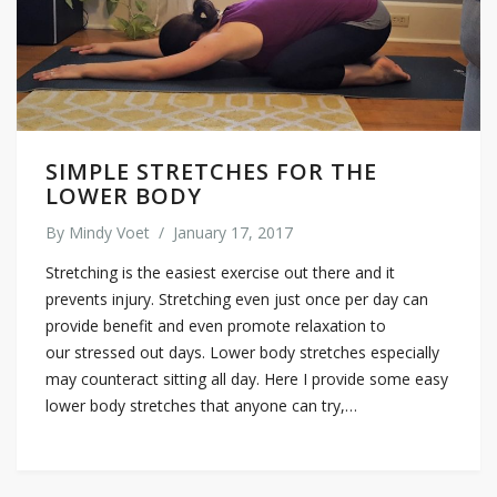
SIMPLE STRETCHES FOR THE
LOWER BODY
By
Mindy Voet
/
January 17, 2017
Stretching is the easiest exercise out there and it
prevents injury. Stretching even just once per day can
provide benefit and even promote relaxation to
our stressed out days. Lower body stretches especially
may counteract sitting all day. Here I provide some easy
lower body stretches that anyone can try,…