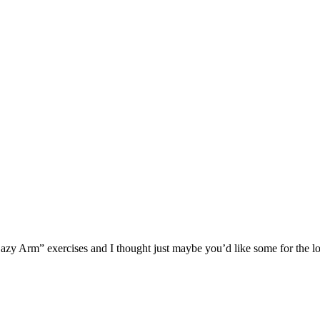
zy Arm” exercises and I thought just maybe you’d like some for the l