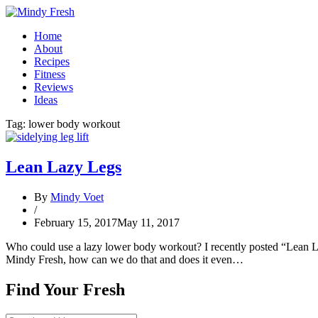
Home
About
Recipes
Fitness
Reviews
Ideas
Tag:
lower body workout
Lean Lazy Legs
By
Mindy Voet
/
February 15, 2017
May 11, 2017
Who could use a lazy lower body workout? I recently posted “Lean La
Mindy Fresh, how can we do that and does it even…
Find Your Fresh