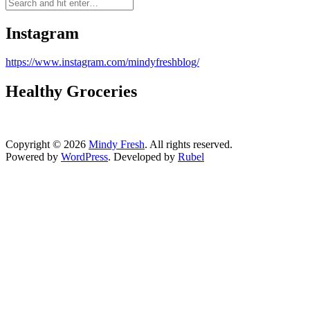
Instagram
https://www.instagram.com/mindyfreshblog/
Healthy Groceries
Copyright © 2026
Mindy Fresh
. All rights reserved.
Powered by
WordPress
. Developed by
Rubel