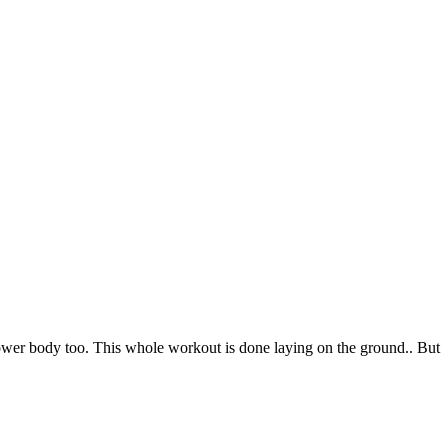
ower body too. This whole workout is done laying on the ground.. But