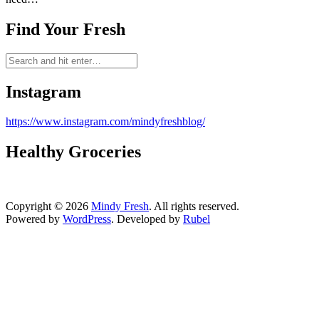
Find Your Fresh
Instagram
https://www.instagram.com/mindyfreshblog/
Healthy Groceries
Copyright © 2026
Mindy Fresh
. All rights reserved.
Powered by
WordPress
. Developed by
Rubel