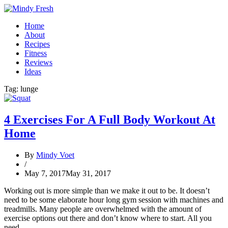
Home
About
Recipes
Fitness
Reviews
Ideas
Tag:
lunge
4 Exercises For A Full Body Workout At
Home
By
Mindy Voet
/
May 7, 2017
May 31, 2017
Working out is more simple than we make it out to be. It doesn’t
need to be some elaborate hour long gym session with machines and
treadmills. Many people are overwhelmed with the amount of
exercise options out there and don’t know where to start. All you
need…