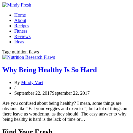
Home
About
Recipes
Fitness
Reviews
Ideas
Tag:
nutrition flaws
Why Being Healthy Is So Hard
By
Mindy Voet
/
September 22, 2017
September 22, 2017
Are you confused about being healthy? I mean, some things are
obvious like “Eat your veggies and exercise”, but a lot of things out
there leave us wondering, as they should. The easy answer to why
being healthy is hard is the lack of time or…
Find Your Fresh