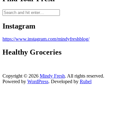
Instagram
https://www.instagram.com/mindyfreshblog/
Healthy Groceries
Copyright © 2026
Mindy Fresh
. All rights reserved.
Powered by
WordPress
. Developed by
Rubel