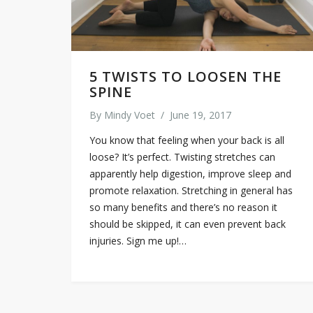
5 TWISTS TO LOOSEN THE
SPINE
By
Mindy Voet
/
June 19, 2017
You know that feeling when your back is all
loose? It’s perfect. Twisting stretches can
apparently help digestion, improve sleep and
promote relaxation. Stretching in general has
so many benefits and there’s no reason it
should be skipped, it can even prevent back
injuries. Sign me up!…