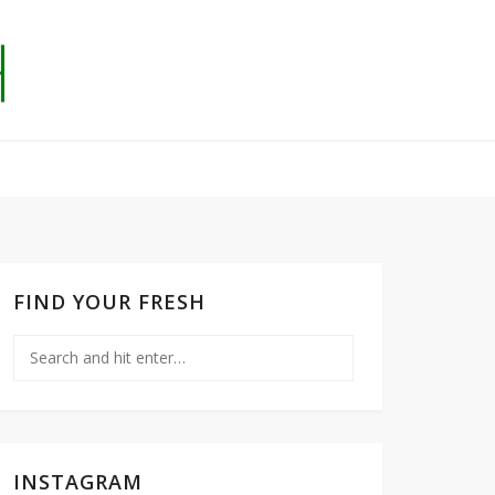
FIND YOUR FRESH
INSTAGRAM