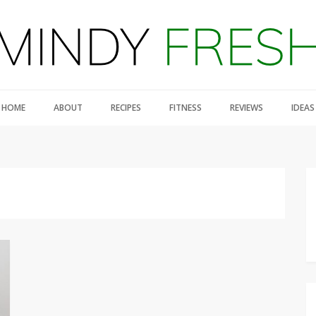
HOME
ABOUT
RECIPES
FITNESS
REVIEWS
IDEAS