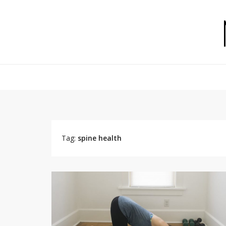
Tag:
spine health