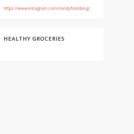
https://www.instagram.com/mindyfreshblog/
HEALTHY GROCERIES