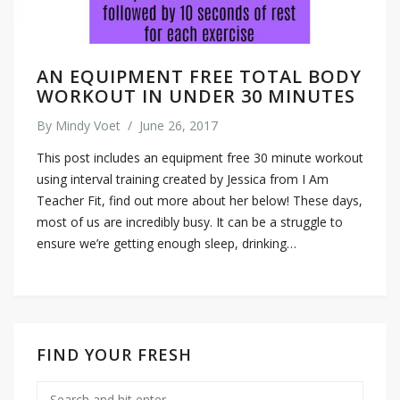
AN EQUIPMENT FREE TOTAL BODY
WORKOUT IN UNDER 30 MINUTES
By
Mindy Voet
/
June 26, 2017
This post includes an equipment free 30 minute workout
using interval training created by Jessica from I Am
Teacher Fit, find out more about her below! These days,
most of us are incredibly busy. It can be a struggle to
ensure we’re getting enough sleep, drinking…
FIND YOUR FRESH