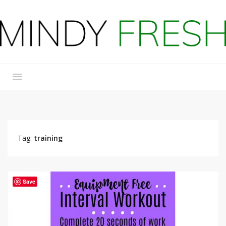
Tag:
training
Save