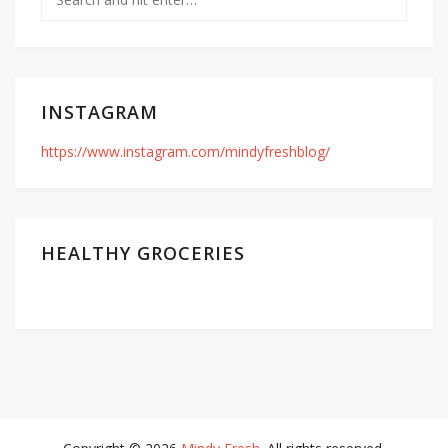
INSTAGRAM
https://www.instagram.com/mindyfreshblog/
HEALTHY GROCERIES