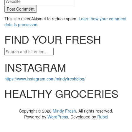
This site uses Akismet to reduce spam.
Learn how your comment
data is processed.
FIND YOUR FRESH
INSTAGRAM
https://www.instagram.com/mindyfreshblog/
HEALTHY GROCERIES
Copyright © 2026
Mindy Fresh
. All rights reserved.
Powered by
WordPress
. Developed by
Rubel