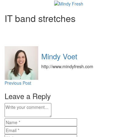
IT band stretches
Mindy Voet
http://www.mindyfresh.com
Post
Previous Post
navigation
Leave a Reply