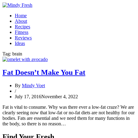
Home
About
Recipes
Fitness
Reviews
Ideas
Tag:
brain
Fat Doesn’t Make You Fat
By
Mindy Voet
/
July 17, 2016
November 4, 2022
Fat is vital to consume. Why was there ever a low-fat craze? We are
clearly seeing now that low-fat or no-fat diets are not healthy for our
bodies. Fats are essential and we need them for many functions in
the body, so there is no reason…
Find Your Fresh