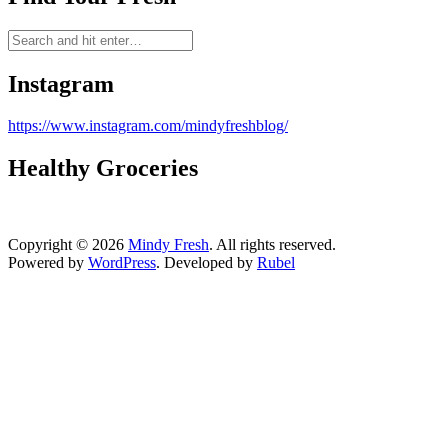
Instagram
https://www.instagram.com/mindyfreshblog/
Healthy Groceries
Copyright © 2026
Mindy Fresh
. All rights reserved.
Powered by
WordPress
. Developed by
Rubel