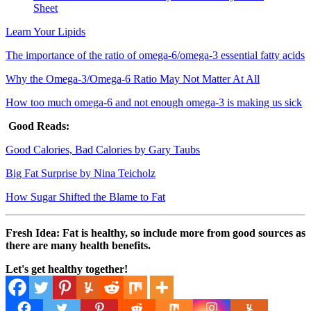
Sheet
Learn Your Lipids
The importance of the ratio of omega-6/omega-3 essential fatty acids
Why the Omega-3/Omega-6 Ratio May Not Matter At All
How too much omega-6 and not enough omega-3 is making us sick
Good Reads:
Good Calories, Bad Calories by Gary Taubs
Big Fat Surprise by Nina Teicholz
How Sugar Shifted the Blame to Fat
Fresh Idea: Fat is healthy, so include more from good sources as
there are many health benefits.
Let's get healthy together!