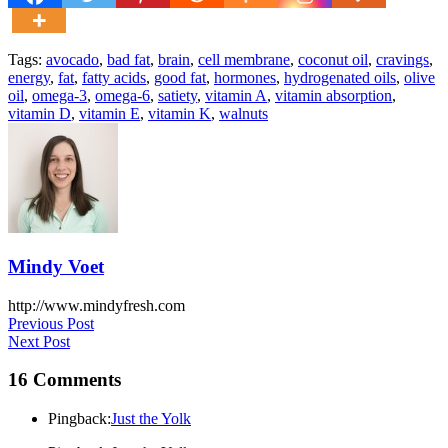
Tags:
avocado
,
bad fat
,
brain
,
cell membrane
,
coconut oil
,
cravings
,
energy
,
fat
,
fatty acids
,
good fat
,
hormones
,
hydrogenated oils
,
olive
oil
,
omega-3
,
omega-6
,
satiety
,
vitamin A
,
vitamin absorption
,
vitamin D
,
vitamin E
,
vitamin K
,
walnuts
Mindy Voet
http://www.mindyfresh.com
Post
Previous Post
Next Post
navigation
16 Comments
Pingback:
Just the Yolk