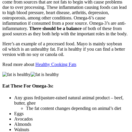
come from sources that are not fats to begin with cause problems
due to over processing. These inflammation causing foods can lead
to high blood pressure, heart disease, arthritis, depression,
osteoporosis, among other conditions. Omega-6’s cause
inflammation if consumed from a poor source. Omega-3’s are anti-
inflammatory.
There should be a balance
of both of these from
good sources as they both help with the important roles in the body.
Here’s an example of a processed food. Mayo is mainly soybean
oil which is an unhealthy fat. Fat is healthy if you can find a better
version with no soy or canola oil.
Read more about
Healthy Cooking Fats
Eat These For Omega-3s:
Any grass fed/pasture-raised natural animal product – beef,
butter, ghee
The fat content changes depending on animal’s diet
Eggs
Avocados
Almonds
Walnuts