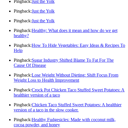
Pingback:
Just the Yolk
Pingback:
Just the Yolk
Pingback:
Just the Yolk
Pingback:
Healthy: What does it mean and how do we get
healthy?
Pingback:
How To Hide Vegetables: Easy Ideas & Recipes To
Help
Pingback:
Sugar Industry Shifted Blame To Fat For The
Cause Of Disease
Pingback:
Lose Weight Without Dieting: Shift Focus From
Weight Loss to Health Improvement
Pingback:
Crock Pot Chicken Taco Stuffed Sweet Potatoes: A
healthier version of a taco
Pingback:
Chicken Taco Stuffed Sweet Potatoes: A healthier
version of a taco in the slow cooker.
Pingback:
Healthy Fudgesicles: Made with coconut milk,
cocoa powder, and honey