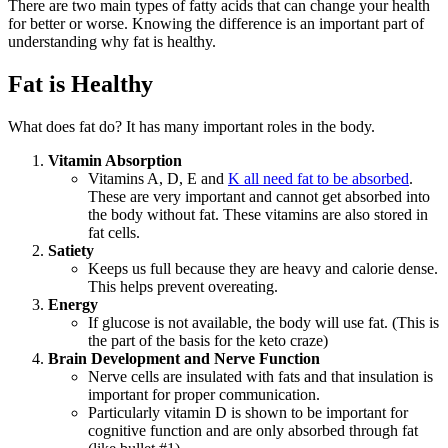
There are two main types of fatty acids that can change your health
for better or worse. Knowing the difference is an important part of
understanding why fat is healthy.
Fat is Healthy
What does fat do? It has many important roles in the body.
Vitamin Absorption
Vitamins A, D, E and
K all need fat to be absorbed
.
These are very important and cannot get absorbed into
the body without fat. These vitamins are also stored in
fat cells.
Satiety
Keeps us full because they are heavy and calorie dense.
This helps prevent overeating.
Energy
If glucose is not available, the body will use fat. (This is
the part of the basis for the keto craze)
Brain Development and Nerve Function
Nerve cells are insulated with fats and that insulation is
important for proper communication.
Particularly vitamin D is shown to be important for
cognitive function and are only absorbed through fat