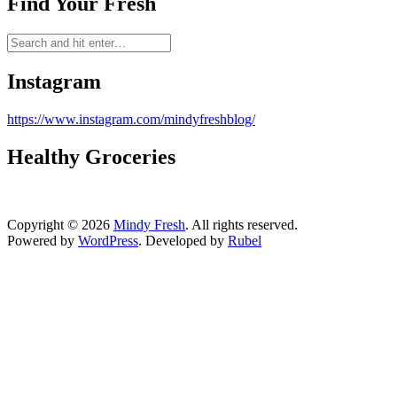
Find Your Fresh
Instagram
https://www.instagram.com/mindyfreshblog/
Healthy Groceries
Copyright © 2026
Mindy Fresh
. All rights reserved.
Powered by
WordPress
. Developed by
Rubel