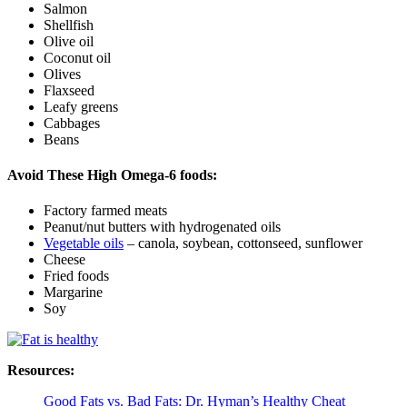
Salmon
Shellfish
Olive oil
Coconut oil
Olives
Flaxseed
Leafy greens
Cabbages
Beans
Avoid These High Omega-6 foods:
Factory farmed meats
Peanut/nut butters with hydrogenated oils
Vegetable oils
– canola, soybean, cottonseed, sunflower
Cheese
Fried foods
Margarine
Soy
Resources:
Good Fats vs. Bad Fats: Dr. Hyman’s Healthy Cheat