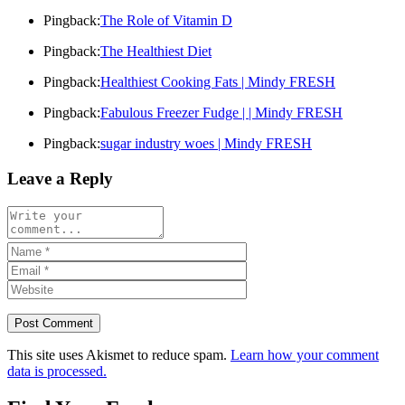
Pingback:
The Role of Vitamin D
Pingback:
The Healthiest Diet
Pingback:
Healthiest Cooking Fats | Mindy FRESH
Pingback:
Fabulous Freezer Fudge | | Mindy FRESH
Pingback:
sugar industry woes | Mindy FRESH
Leave a Reply
This site uses Akismet to reduce spam.
Learn how your comment
data is processed.