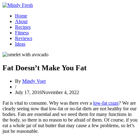
Home
About
Recipes
Fitness
Reviews
Ideas
Fat Doesn’t Make You Fat
By
Mindy Voet
/
July 17, 2016
November 4, 2022
Fat is vital to consume. Why was there ever a
low-fat craze
? We are
clearly seeing now that low-fat or no-fat diets are not healthy for our
bodies. Fats are essential and we need them for many functions in
the body, so there is no reason to be afraid of them. Of course, if you
eat a whole jar of nut butter that may cause a few problems, so let’s
just be reasonable.