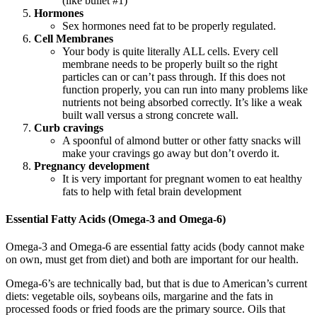
(like bullet #1)
Hormones
Sex hormones need fat to be properly regulated.
Cell Membranes
Your body is quite literally ALL cells. Every cell
membrane needs to be properly built so the right
particles can or can’t pass through. If this does not
function properly, you can run into many problems like
nutrients not being absorbed correctly. It’s like a weak
built wall versus a strong concrete wall.
Curb cravings
A spoonful of almond butter or other fatty snacks will
make your cravings go away but don’t overdo it.
Pregnancy development
It is very important for pregnant women to eat healthy
fats to help with fetal brain development
Essential Fatty Acids (Omega-3 and Omega-6)
Omega-3 and Omega-6 are essential fatty acids (body cannot make
on own, must get from diet) and both are important for our health.
Omega-6’s are technically bad, but that is due to American’s current
diets: vegetable oils, soybeans oils, margarine and the fats in
processed foods or fried foods are the primary source. Oils that