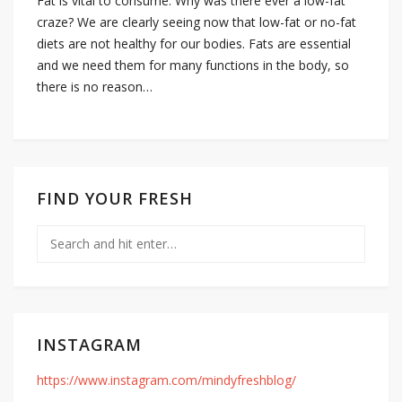
Fat is vital to consume. Why was there ever a low-fat
craze? We are clearly seeing now that low-fat or no-fat
diets are not healthy for our bodies. Fats are essential
and we need them for many functions in the body, so
there is no reason…
FIND YOUR FRESH
INSTAGRAM
https://www.instagram.com/mindyfreshblog/