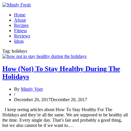
Home
About
Recipes
Fitness
Reviews
Ideas
Tag:
holidays
How (Not) To Stay Healthy During The
Holidays
By
Mindy Voet
/
December 20, 2017
December 20, 2017
I keep seeing articles about How To Stay Healthy For The
Holidays and they’re all the same. We are supposed to be healthy all
the time. Every single day. That’s fair and probably a good thing,
but we also cannot be if we want to.…