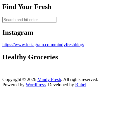
Find Your Fresh
Instagram
https://www.instagram.com/mindyfreshblog/
Healthy Groceries
Copyright © 2026
Mindy Fresh
. All rights reserved.
Powered by
WordPress
. Developed by
Rubel