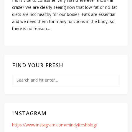
Fat is vital to consume. Why was there ever a low-fat
craze? We are clearly seeing now that low-fat or no-fat
diets are not healthy for our bodies. Fats are essential
and we need them for many functions in the body, so
there is no reason…
FIND YOUR FRESH
INSTAGRAM
https://www.instagram.com/mindyfreshblog/