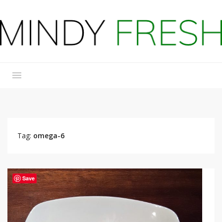
Tag:
omega-6
Save