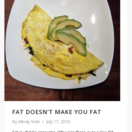
FAT DOESN’T MAKE YOU FAT
By
Mindy Voet
/
July 17, 2016