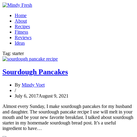
Home
About
Recipes
Fitness
Reviews
Ideas
Tag:
starter
Sourdough Pancakes
By
Mindy Voet
/
July 6, 2017
August 9, 2021
Almost every Sunday, I make sourdough pancakes for my husband
and daughter. The sourdough pancake recipe I use will melt in your
mouth and be your new favorite breakfast. I talked about sourdough
starter in my homemade sourdough bread post. It’s a useful
ingredient to have…