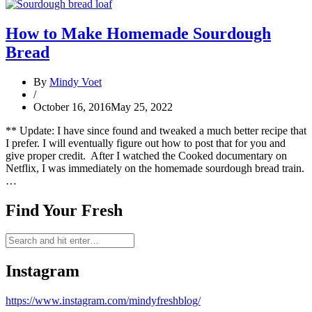
How to Make Homemade Sourdough
Bread
By
Mindy Voet
/
October 16, 2016
May 25, 2022
** Update: I have since found and tweaked a much better recipe that
I prefer. I will eventually figure out how to post that for you and
give proper credit. After I watched the Cooked documentary on
Netflix, I was immediately on the homemade sourdough bread train.
…
Find Your Fresh
Instagram
https://www.instagram.com/mindyfreshblog/