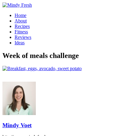
Home
About
Recipes
Fitness
Reviews
Ideas
Week of meals challenge
Mindy Voet