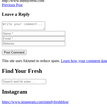
http://www.mindyfresh.com
Post
Previous Post
navigation
Leave a Reply
This site uses Akismet to reduce spam.
Learn how your comment data 
Find Your Fresh
Instagram
https://www.instagram.com/mindyfreshblog/