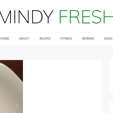
HOME
ABOUT
RECIPES
FITNESS
REVIEWS
IDEAS