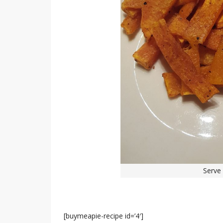
Serve 
[buymeapie-recipe id=’4′]