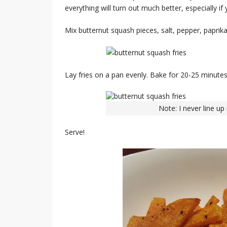
everything will turn out much better, especially if 
Mix butternut squash pieces, salt, pepper, paprika,
Lay fries on a pan evenly. Bake for 20-25 minutes
Note: I never line up
Serve!