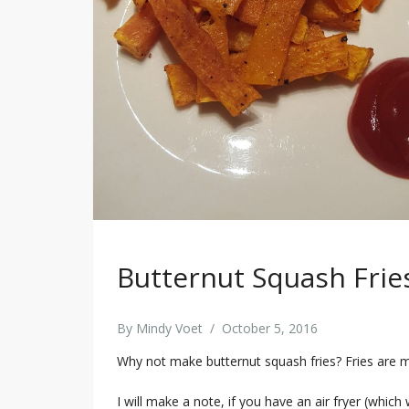
Butternut Squash Frie
By
Mindy Voet
/
October 5, 2016
Why not make butternut squash fries? Fries are 
I will make a note, if you have an air fryer (which