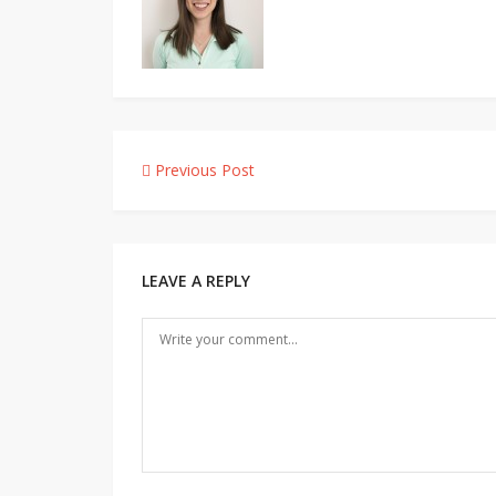
Post
Previous Post
navigation
LEAVE A REPLY