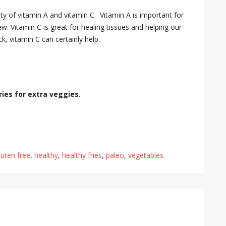
y of vitamin A and vitamin C. Vitamin A is important for
w. Vitamin C is great for healing tissues and helping our
ck, vitamin C can certainly help.
ies for extra veggies.
luten free
,
healthy
,
healthy fries
,
paleo
,
vegetables