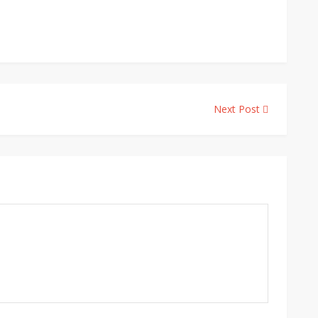
Next Post