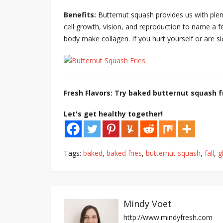
Benefits:
Butternut squash provides us with plent
cell growth, vision, and reproduction to name a fe
body make collagen. If you hurt yourself or are si
Fresh Flavors: Try baked butternut squash fr
Let's get healthy together!
Tags:
baked
,
baked fries
,
butternut squash
,
fall
,
g
Mindy Voet
http://www.mindyfresh.com