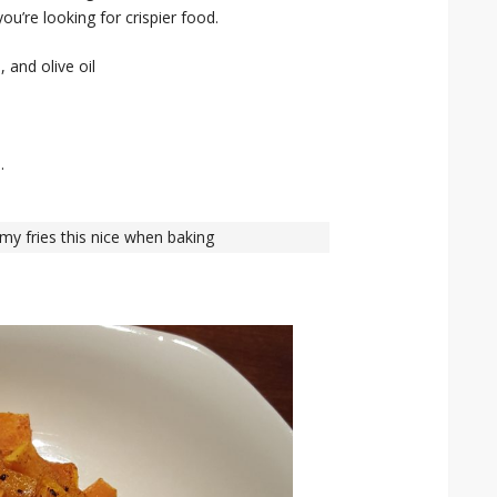
you’re looking for crispier food.
 and olive oil
.
 my fries this nice when baking