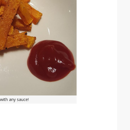
with any sauce!