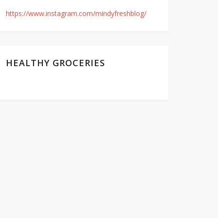
https://www.instagram.com/mindyfreshblog/
HEALTHY GROCERIES