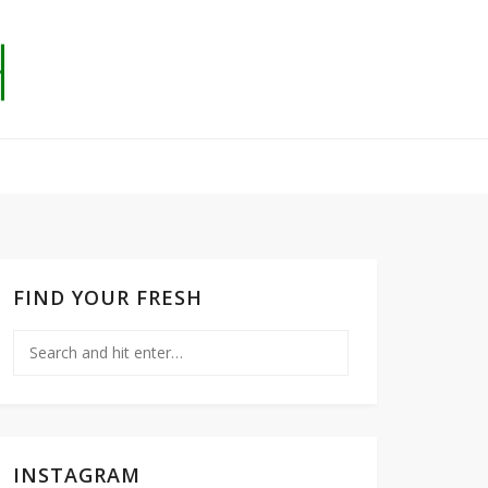
FIND YOUR FRESH
INSTAGRAM