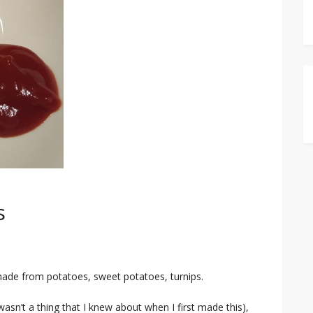
s
made from potatoes, sweet potatoes, turnips.
 wasn’t a thing that I knew about when I first made this),